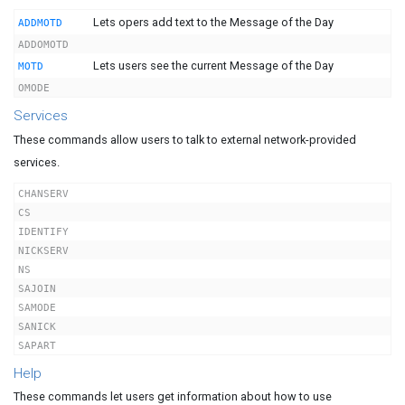
Lets opers add text to the Message of the Day
ADDMOTD
ADDOMOTD
Lets users see the current Message of the Day
MOTD
OMODE
Services
These commands allow users to talk to external network-provided
services.
CHANSERV
CS
IDENTIFY
NICKSERV
NS
SAJOIN
SAMODE
SANICK
SAPART
Help
These commands let users get information about how to use