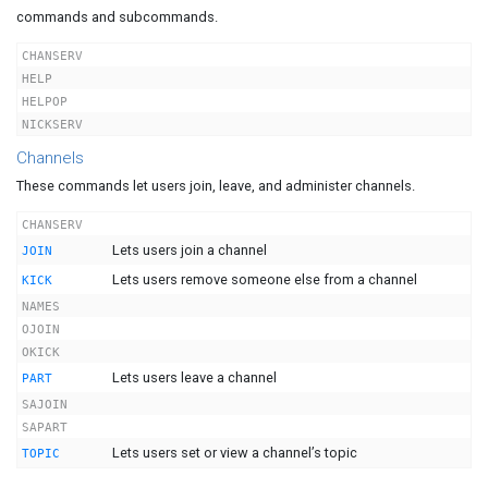
commands and subcommands.
CHANSERV
HELP
HELPOP
NICKSERV
Channels
These commands let users join, leave, and administer channels.
CHANSERV
Lets users join a channel
JOIN
Lets users remove someone else from a channel
KICK
NAMES
OJOIN
OKICK
Lets users leave a channel
PART
SAJOIN
SAPART
Lets users set or view a channel’s topic
TOPIC