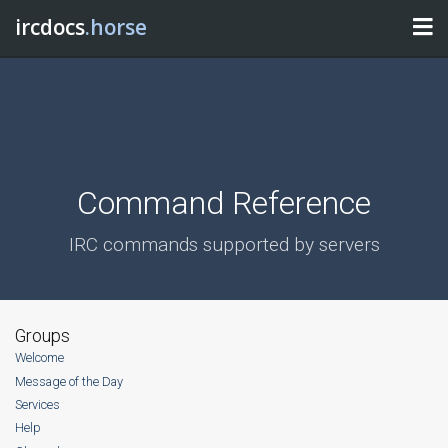
ircdocs
.horse
Command Reference
IRC commands supported by servers
Groups
Welcome
Message of the Day
Services
Help