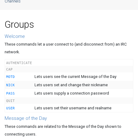
Channels
Groups
Welcome
These commands let a user connect to (and disconnect from) an IRC
network.
AUTHENTICATE
CAP
Lets users see the current Message of the Day
MOTD
Lets users set and change their nickname
NICK
Lets users supply a connection password
PASS
QUIT
Lets users set their username and realname
USER
Message of the Day
These commands are related to the Message of the Day shown to
connecting users.