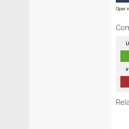
Oper v
Com
U
i
Rel