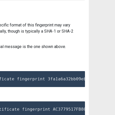
pecific format of this fingerprint may vary
lly, though is typically a SHA-1 or SHA-2
pical message is the one shown above.