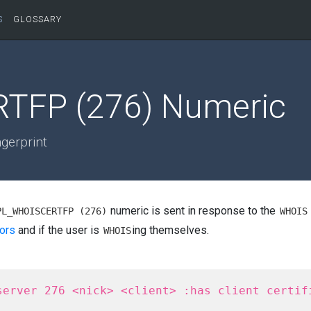
S
GLOSSARY
TFP (276) Numeric
ngerprint
numeric is sent in response to the
PL_WHOISCERTFP (276)
WHOIS
ors
and if the user is
ing themselves.
WHOIS