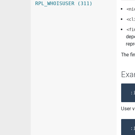
RPL_WHOISUSER (311)
<ni
<cl
<fi
depe
repr
The fi
Exa
User v