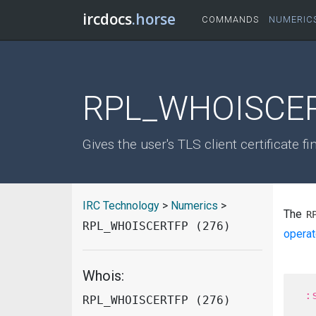
ircdocs
.horse
COMMANDS
NUMERIC
RPL_WHOISCER
Gives the user's TLS client certificate fi
IRC Technology
>
Numerics
>
The
R
RPL_WHOISCERTFP (276)
operat
Whois:
RPL_WHOISCERTFP (276)