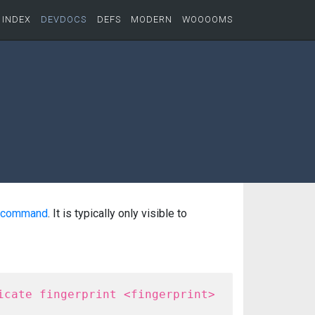
INDEX
DEVDOCS
DEFS
MODERN
WOOOOMS
command
. It is typically only visible to