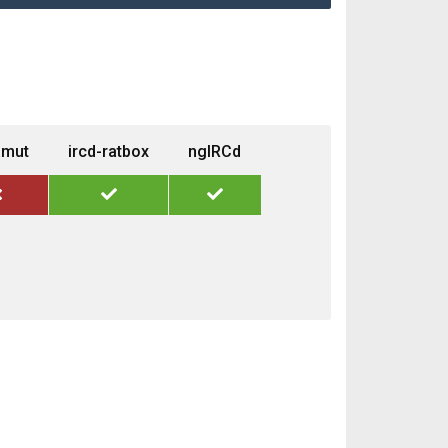
amut
ircd-ratbox
ngIRCd