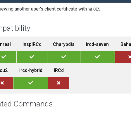
iewing another user’s client certificate with
.
WHOIS
patibility
nreal
InspIRCd
Charybdis
ircd-seven
Bah
rcu2
ircd-hybrid
IRCd
ated Commands