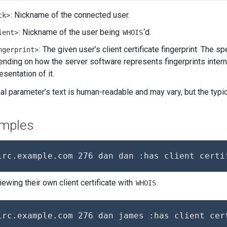
: Nickname of the connected user.
ck>
: Nickname of the user being
‘d.
ient>
WHOIS
: The given user’s client certificate fingerprint. The s
ngerprint>
nding on how the server software represents fingerprints interna
esentation of it.
nal parameter’s text is human-readable and may vary, but the ty
mples
iewing their own client certificate with
.
WHOIS