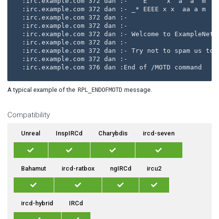
:irc.example.com 372 dan :-    E     x  a  a  m  m 
:irc.example.com 372 dan :- _* EEEE x x  aa a m    
:irc.example.com 372 dan :-                        
:irc.example.com 372 dan :- 

:irc.example.com 372 dan :- Welcome to ExampleNet!

:irc.example.com 372 dan :- 

:irc.example.com 372 dan :- Try not to spam us too 
:irc.example.com 372 dan :- 

A typical example of the
message.
RPL_ENDOFMOTD
Compatibility
Unreal
InspIRCd
Charybdis
ircd-seven
Bahamut
ircd-ratbox
ngIRCd
ircu2
ircd-hybrid
IRCd