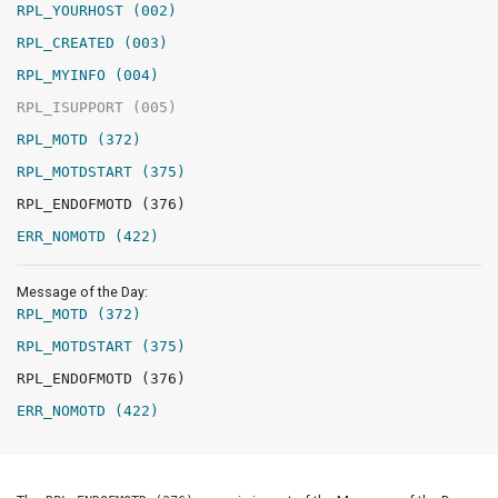
RPL_YOURHOST (002)
RPL_CREATED (003)
RPL_MYINFO (004)
RPL_ISUPPORT (005)
RPL_MOTD (372)
RPL_MOTDSTART (375)
RPL_ENDOFMOTD (376)
ERR_NOMOTD (422)
Message of the Day:
RPL_MOTD (372)
RPL_MOTDSTART (375)
RPL_ENDOFMOTD (376)
ERR_NOMOTD (422)