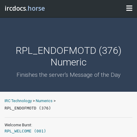
ircdocs
.horse
RPL_ENDOFMOTD (376)
Numeric
Finishes the server's Message of the Day
IRC Technology
>
Numerics
>
RPL_ENDOFMOTD (376)
Welcome Burst:
RPL_WELCOME (001)