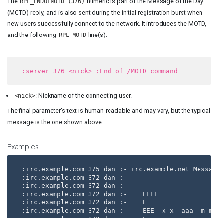
The
numeric is part of the Message of the Day
RPL_ENDOFMOTD (376)
(MOTD) reply, and is also sent during the initial registration burst when
new users successfully connect to the network. It introduces the MOTD,
and the following
line(s).
RPL_MOTD
: Nickname of the connecting user.
<nick>
The final parameter’s text is human-readable and may vary, but the typical
message is the one shown above.
Examples
:irc.example.com 375 dan :- irc.example.net Message
:irc.example.com 372 dan :- 

:irc.example.com 372 dan :- 

:irc.example.com 372 dan :-    EEEE               
:irc.example.com 372 dan :-    E                   
:irc.example.com 372 dan :-    EEE  x x  aaa  m m m